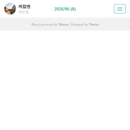
케찹맨
2026/06 (0)
세모정
Blog is powered by
Tistory
/ Designed by
Tistory